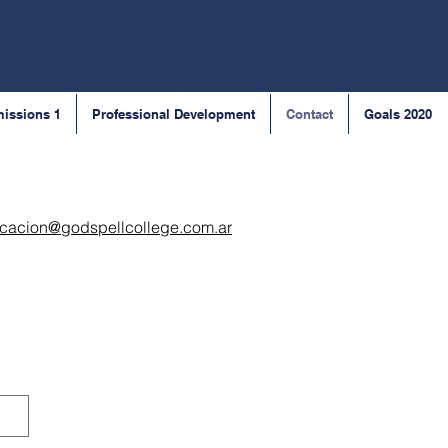
issions 1
Professional Development
Contact
Goals 2020
cacion@godspellcollege.com.ar