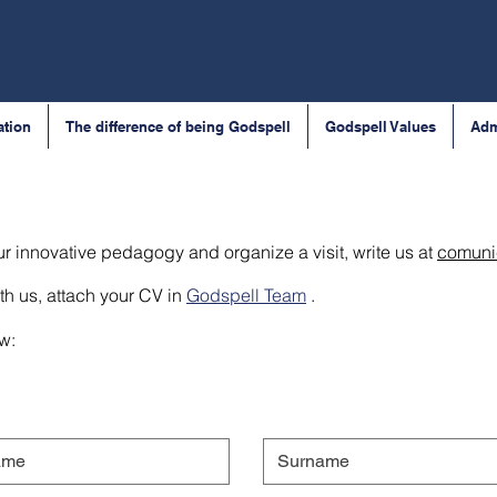
ation
The difference of being Godspell
Godspell Values
Adm
ur innovative pedagogy and organize a visit, write us at
comuni
th us, attach your CV in
Godspell Team
.
ow: