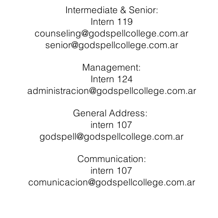
Intermediate & Senior:
Intern 119
counseling@godspellcollege.com.ar
senior@godspellcollege.com.ar
Management:
Intern 124
administracion@godspellcollege.com.ar
General Address:
intern 107
godspell@godspellcollege.com.ar
Communication:
intern 107
comunicacion@godspellcollege.com.ar