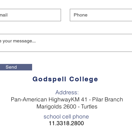
Send
Godspell College
Address:
Pan-American HighwayKM 41 - Pilar Branch
Marigolds 2600 - Turtles
school cell phone
11.3318.2800