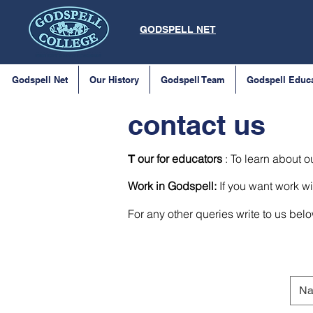
GODSPELL NET
Godspell Net
Our History
Godspell Team
Godspell Educ
contact us
our for educators
: To learn about o
T
Work in Godspell:
If you want work wi
For any other queries write to us bel