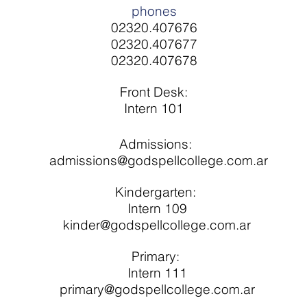
phones
02320.407676
02320.407677
02320.407678
Front Desk:
Intern 101
Admissions:
​
admissions@godspellcollege.com.ar
Kindergarten:
Intern 109
kinder@godspellcollege.com.ar
Primary:
Intern 111
primary@godspellcollege.com.ar