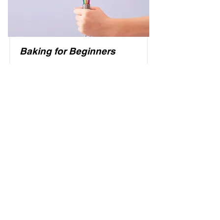
Baking for Beginners
This is placeholder text. To change
this content, double-click on the
element and click Change Content.
Price
Duration
$200
3 Weeks
Read More