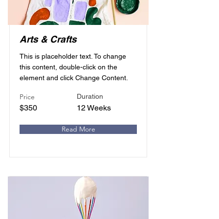
Arts & Crafts
This is placeholder text. To change
this content, double-click on the
element and click Change Content.
Price
Duration
$350
12 Weeks
Read More