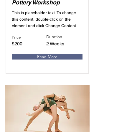
Pottery Workshop
This is placeholder text. To change
this content, double-click on the
element and click Change Content.
Price
Duration
$200
2 Weeks
Read More