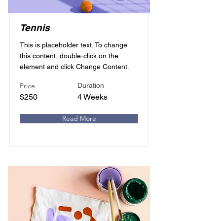
Tennis
This is placeholder text. To change
this content, double-click on the
element and click Change Content.
Price
Duration
$250
4 Weeks
Read More