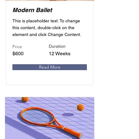
Modern Ballet
This is placeholder text. To change
this content, double-click on the
element and click Change Content.
Price
Duration
$600
12 Weeks
Read More