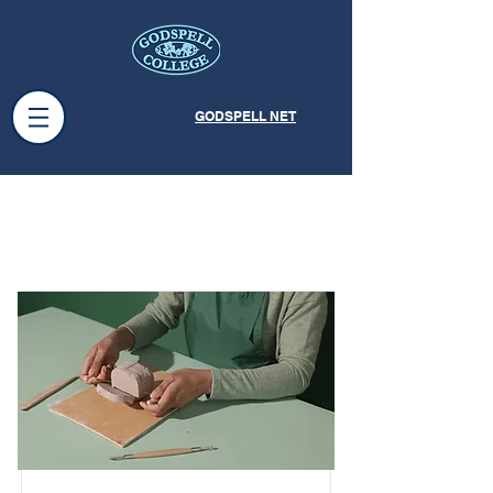
GODSPELL NET
Courses