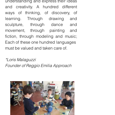
understanding and express their ideas
and creativity. A hundred different
ways of thinking, of discovery, of
learning. Through drawing and
sculpture, through dance and
movement, through painting and
fiction, through modeling and music;
Each of these one hundred languages ​​
must be valued and taken care of.
*Loris Malaguzzi
Founder of Reggio Emilia Approach