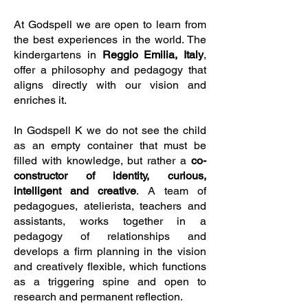
At Godspell we are open to learn from
the best experiences in the world. The
kindergartens in
Reggio Emilia, Italy
,
offer a philosophy and pedagogy that
aligns directly with our vision and
enriches it.
In Godspell K we do not see the child
as an empty container that must be
filled with knowledge, but rather a
co-
constructor of identity, curious,
intelligent and creative
. A team of
pedagogues, atelierista, teachers and
assistants, works together in a
pedagogy of relationships and
develops a firm planning in the vision
and creatively flexible, which functions
as a triggering spine and open to
research and permanent reflection.