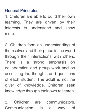
General Principles:
1. Children are able to build their own
learning. They are driven by their
interests to understand and know
more.
2. Children form an understanding of
themselves and their place in the world
through their interactions with others.
There is a strong emphasis on
collaboration and group work and on
assessing the thoughts and questions
of each student. The adult is not the
giver of knowledge. Children seek
knowledge through their own research.
3. Children are communicators.
Communication is a way of