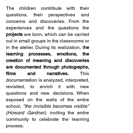
The children contribute with their
questions, their perspectives and
concerns and discoveries. From the
experiences and the questions the
projects
are born, which can be carried
out in small groups in the classrooms or
in the atelier. During its realization, t
he
learning processes, emotions, the
creation of meaning and discoveries
are documented through photographs,
films and narratives.
This
documentation is analyzed, interpreted,
revisited, to enrich it with new
questions and new decisions. When
exposed on the walls of the entire
school,
"the invisible becomes visible"
(Howard Gardner)
, inviting the entire
community to celebrate the learning
process.