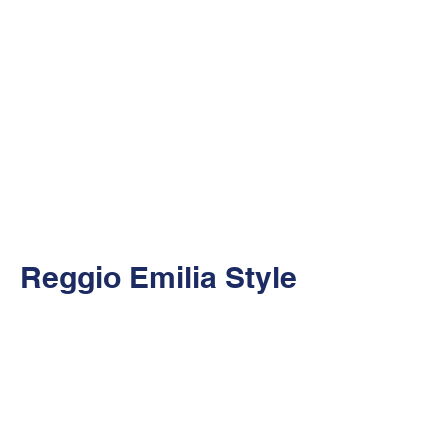
Reggio Emilia Style