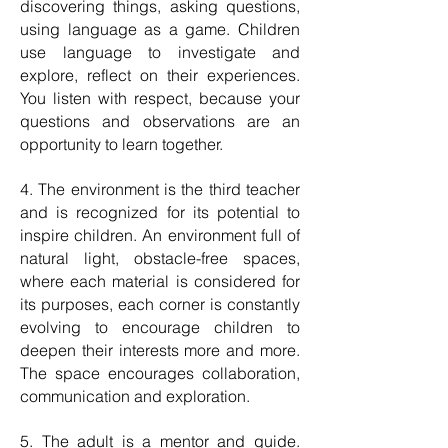
discovering things, asking questions,
using language as a game. Children
use language to investigate and
explore, reflect on their experiences.
You listen with respect, because your
questions and observations are an
opportunity to learn together.
4. The environment is the third teacher
and is recognized for its potential to
inspire children. An environment full of
natural light, obstacle-free spaces,
where each material is considered for
its purposes, each corner is constantly
evolving to encourage children to
deepen their interests more and more.
The space encourages collaboration,
communication and exploration.
5. The adult is a mentor and guide.