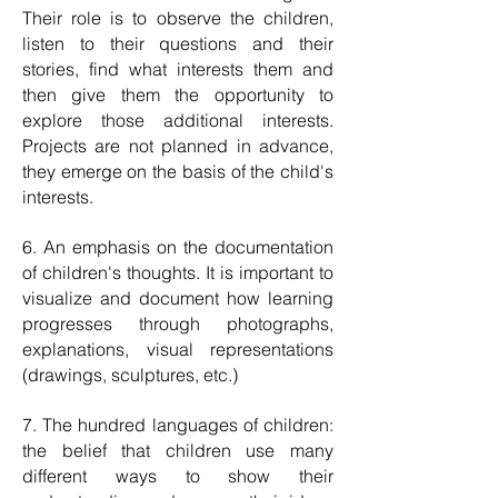
Their role is to observe the children,
listen to their questions and their
stories, find what interests them and
then give them the opportunity to
explore those additional interests.
Projects are not planned in advance,
they emerge on the basis of the child's
interests.
6. An emphasis on the documentation
of children's thoughts. It is important to
visualize and document how learning
progresses through photographs,
explanations, visual representations
(drawings, sculptures, etc.)
7. The hundred languages ​​of children:
the belief that children use many
different ways to show their