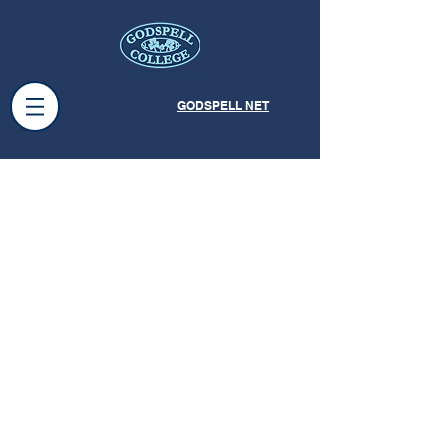
GODSPELL NET